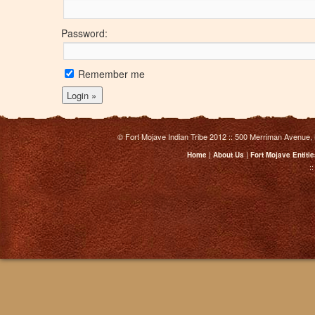
Password:
Remember me
© Fort Mojave Indian Tribe 2012 :: 500 Merriman Avenue,
|
|
Home
About Us
Fort Mojave Entiti
: