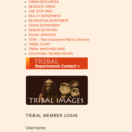
HUMAN RESOURCES
MESQUITE CREEK
ONE STOP (WIA)
REALTY DEPARTMENT
RECREATION DEPARTMENT
ROADS DEPARTMENT
SENIOR NUTRITION
SOCIAL SERVICES
TERO – Tribal Employment Rights Ordinance
TRIBAL COURT
TRIBAL MARCHING BAND
VOCATIONAL REHABILITATION
TRIBAL MEMBER LOGIN
Username: