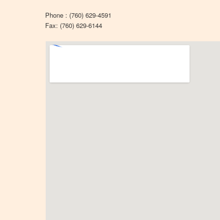
Phone : (760) 629-4591
Fax: (760) 629-6144