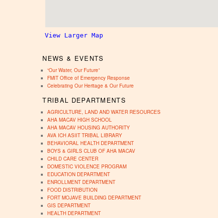
View Larger Map
NEWS & EVENTS
“Our Water, Our Future”
FMIT Office of Emergency Response
Celebrating Our Heritage & Our Future
TRIBAL DEPARTMENTS
AGRICULTURE, LAND AND WATER RESOURCES
AHA MACAV HIGH SCHOOL
AHA MACAV HOUSING AUTHORITY
AVA ICH ASIIT TRIBAL LIBRARY
BEHAVIORAL HEALTH DEPARTMENT
BOYS & GIRLS CLUB OF AHA MACAV
CHILD CARE CENTER
DOMESTIC VIOLENCE PROGRAM
EDUCATION DEPARTMENT
ENROLLMENT DEPARTMENT
FOOD DISTRIBUTION
FORT MOJAVE BUILDING DEPARTMENT
GIS DEPARTMENT
HEALTH DEPARTMENT