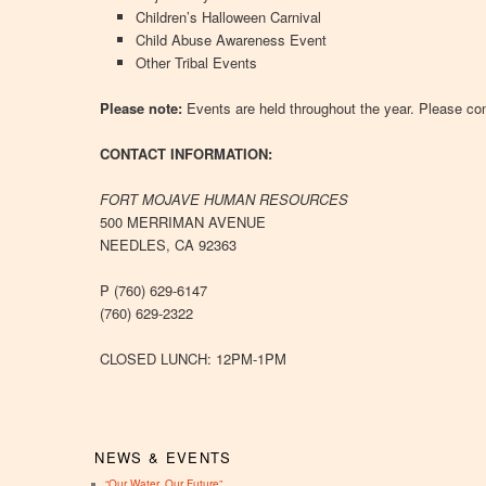
Children’s Halloween Carnival
Child Abuse Awareness Event
Other Tribal Events
Please note:
Events are held throughout the year. Please con
CONTACT INFORMATION:
FORT MOJAVE HUMAN RESOURCES
500 MERRIMAN AVENUE
NEEDLES, CA 92363
P (760) 629-6147
(760) 629-2322
CLOSED LUNCH: 12PM-1PM
NEWS & EVENTS
“Our Water, Our Future”