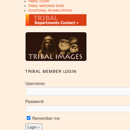
TRIBAL COURT
TRIBAL MARCHING BAND
VOCATIONAL REHABILITATION
TRIBAL MEMBER LOGIN
Username:
Password:
Remember me