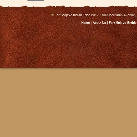
© Fort Mojave Indian Tribe 2012 :: 500 Merriman Avenue,
|
|
Home
About Us
Fort Mojave Entiti
: