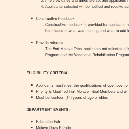
Interview dates and times are set and applicants n
Applicants selected will be notified and receive a
Constructive Feedback
Constructive feedback is provided for applicants n
techniques of what was missing and what to add i
Provide referrals
The Fort Mojave Tribal applicants not selected aft
Program and the Vocational Rehabilitation Progra
ELIGIBILITY CRITERIA:
Applicants must meet the qualifications of open positio
Priority is Qualified Fort Mojave Tribal Members and all 
Must be fourteen (14) years of age or older.
DEPARTMENT EVENTS:
Education Fair
Mojave Days Parade