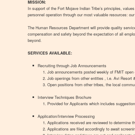
MISSION:
In support of the Fort Mojave Indian Tribe’s principles, value
personnel operation through our most valuable resources: ou
The Human Resources Department will provide quality service
compensation and safety beyond the expectation of all empl
beyond.
SERVICES AVAILABLE:
Recruiting through Job Announcements
Job announcements posted weekly of FMIT open 
Job openings from other entities , i.e. Avi Resort
Open positions from other tribes, the local commu
Interview Techniques Brochure
Provided for Applicants which includes suggestion
Application/Interview Processing
Applications received are reviewed to determine t
Applications are filed accordingly to await screeni