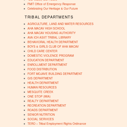
FMIT Office of Emergency Response
Celebrating Our Heritage & Our Future
TRIBAL DEPARTMENTS
AGRICULTURE, LAND AND WATER RESOURCES
AHA MACAV HIGH SCHOOL
AHA MACAV HOUSING AUTHORITY
AVA ICH ASIIT TRIBAL LIBRARY
BEHAVIORAL HEALTH DEPARTMENT
BOYS & GIRLS CLUB OF AHA MACAV
CHILD CARE CENTER
DOMESTIC VIOLENCE PROGRAM
EDUCATION DEPARTMENT
ENROLLMENT DEPARTMENT
FOOD DISTRIBUTION
FORT MOJAVE BUILDING DEPARTMENT
GIS DEPARTMENT
HEALTH DEPARTMENT
HUMAN RESOURCES
MESQUITE CREEK
ONE STOP (WIA)
REALTY DEPARTMENT
RECREATION DEPARTMENT
ROADS DEPARTMENT
SENIOR NUTRITION
SOCIAL SERVICES
TERO – Tribal Employment Rights Ordinance